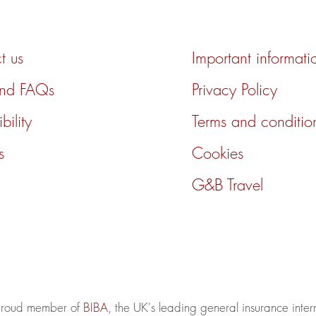
t us
Important informati
and FAQs
Privacy Policy
bility
Terms and conditio
s
Cookies
G&B Travel
 proud member of
BIBA
, the UK's leading general insurance inte