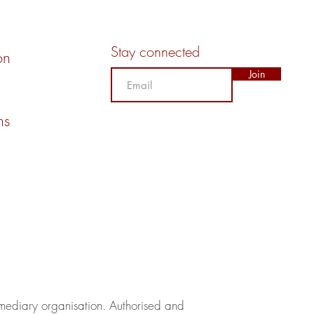
Stay connected
on
Join
ns
rmediary organisation.​ Authorised and