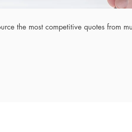
urce the most competitive quotes from mul