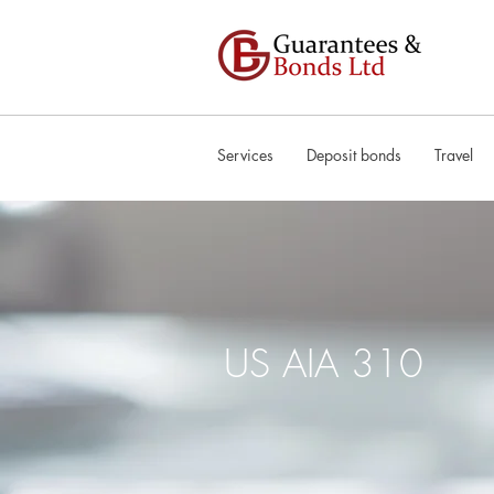
Services
Deposit bonds
Travel
US AIA 310