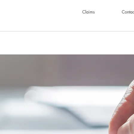
Claims
Contac