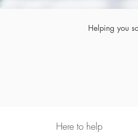
Helping you so
Here to help