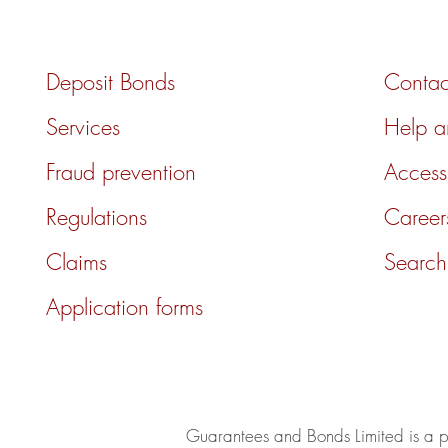
Deposit Bonds
Contac
Services
Help 
Fraud prevention
Accessi
Regulations
Career
Claims
Search
Application forms
Guarantees and Bonds Limited is a