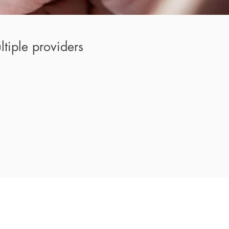
tiple providers