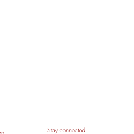
Stay connected
on