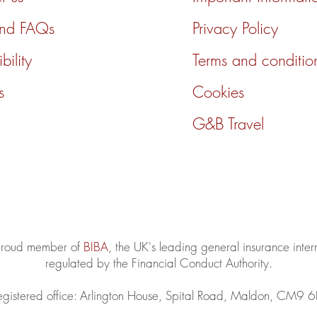
and FAQs
Privacy Policy
bility
Terms and conditio
s
Cookies
G&B Travel
 proud member of
BIBA
, the UK's leading general insurance inte
regulated by the Financial Conduct Authority.
egistered office: Arlington House, Spital Road, Maldon, CM9 6