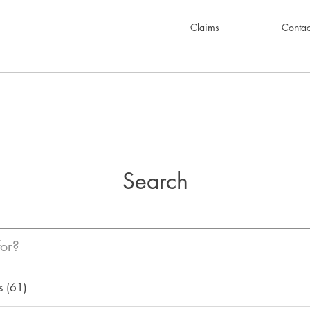
Claims
Contac
Search
s (61)