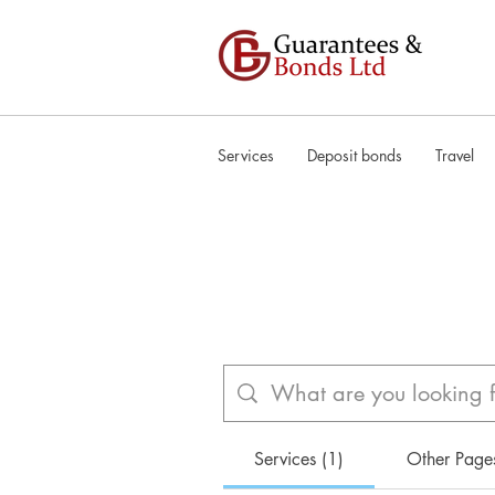
Services
Deposit bonds
Travel
Services (1)
Other Page