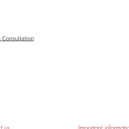
 Consultation
t us
Important informati