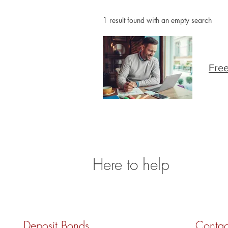
1 result found with an empty search
Free
Here to help
Deposit Bonds
Contac