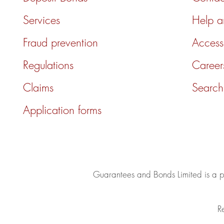
Services
Help 
Fraud prevention
Accessi
Regulations
Career
Claims
Search
Application forms
Guarantees and Bonds Limited is a
R