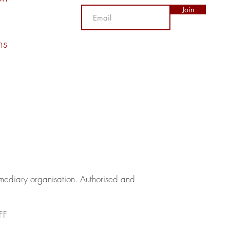
Join
ns
rmediary organisation.​ Authorised and
FF