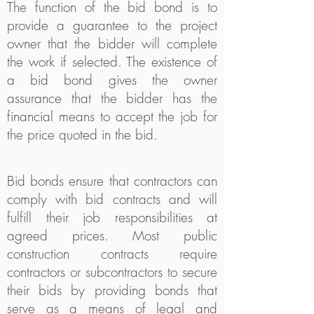
The function of the bid bond is to
provide a guarantee to the project
owner that the bidder will complete
the work if selected. The existence of
a bid bond gives the owner
assurance that the bidder has the
financial means to accept the job for
the price quoted in the bid.
Bid bonds ensure that contractors can
comply with bid contracts and will
fulfill their job responsibilities at
agreed prices. Most public
construction contracts require
contractors or subcontractors to secure
their bids by providing bonds that
serve as a means of legal and