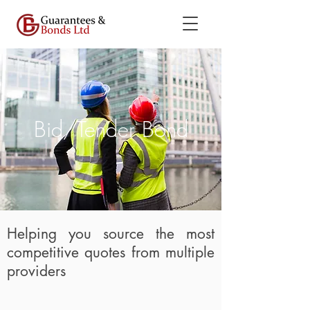
Bid/Tender Bond
Helping you source the most
competitive quotes from multiple
providers