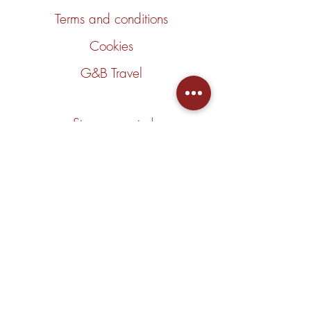
Terms and conditions
Cookies
G&B Travel
Stay connected
Join