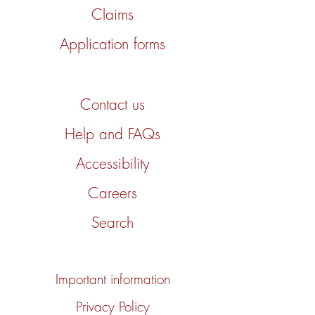
Claims
Application forms
Contact us
Help and FAQs
Accessibility
Careers
Search
Important information
Privacy Policy