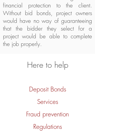
financial protection to the client.
Without bid bonds, project owners
would have no way of guaranteeing
that the bidder they select for a
project would be able to complete
the job properly.
Here to help
Deposit Bonds
Services
Fraud prevention
Regulations